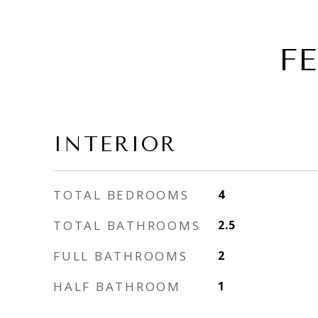
F
INTERIOR
TOTAL BEDROOMS
4
TOTAL BATHROOMS
2.5
FULL BATHROOMS
2
HALF BATHROOM
1