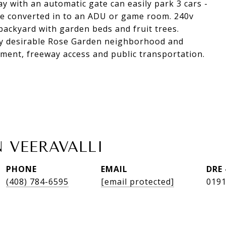
ay with an automatic gate can easily park 3 cars -
 be converted in to an ADU or game room. 240v
backyard with garden beds and fruit trees.
ghly desirable Rose Garden neighborhood and
nment, freeway access and public transportation.
 VEERAVALLI
PHONE
EMAIL
DRE
(408) 784-6595
[email protected]
019