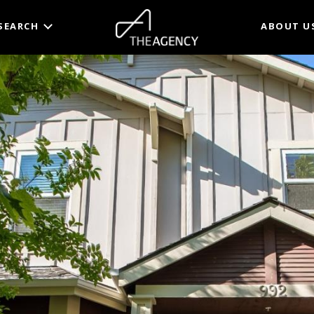
SEARCH
ABOUT U