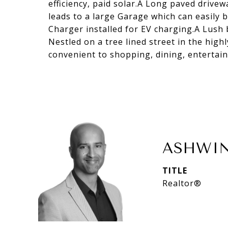
efficiency, paid solar.A Long paved drivew
leads to a large Garage which can easily
Charger installed for EV charging.A Lush 
Nestled on a tree lined street in the hi
convenient to shopping, dining, entertai
ASHWIN
TITLE
Realtor®