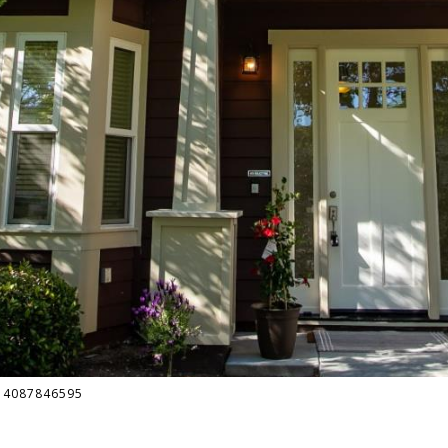
t: 4087846595