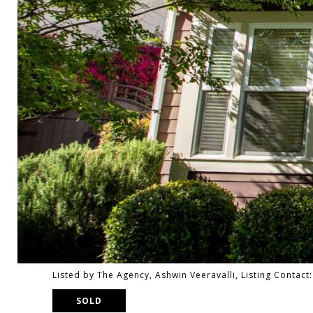
Listed by The Agency, Ashwin Veeravalli, Listing Contac
SOLD