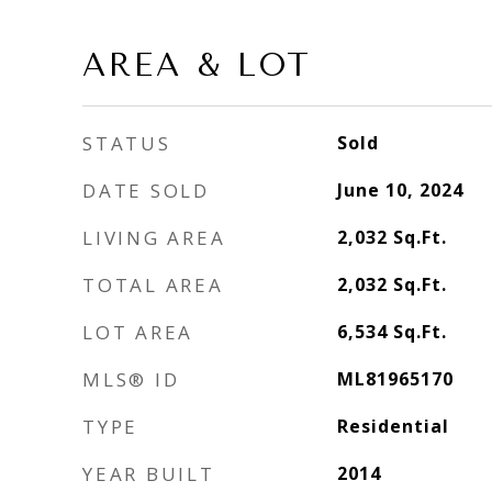
AREA & LOT
STATUS
Sold
DATE SOLD
June 10, 2024
LIVING AREA
2,032
Sq.Ft.
TOTAL AREA
2,032
Sq.Ft.
LOT AREA
6,534
Sq.Ft.
MLS® ID
ML81965170
TYPE
Residential
YEAR BUILT
2014