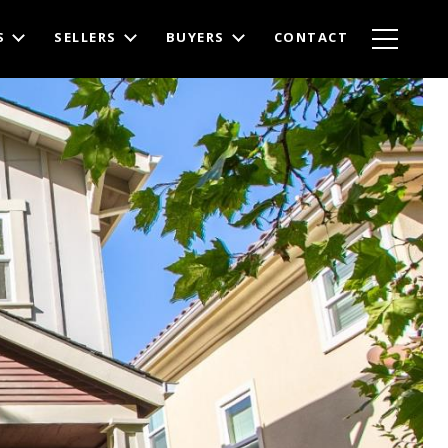
S
SELLERS
BUYERS
CONTACT