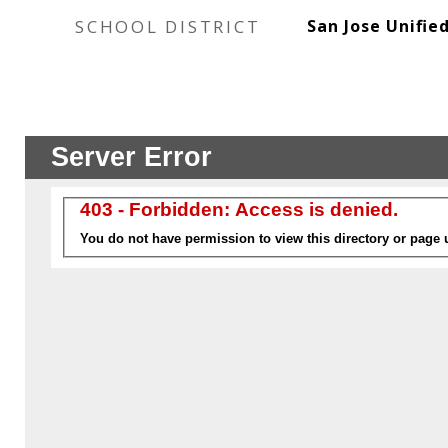
SCHOOL DISTRICT
San Jose Unifie