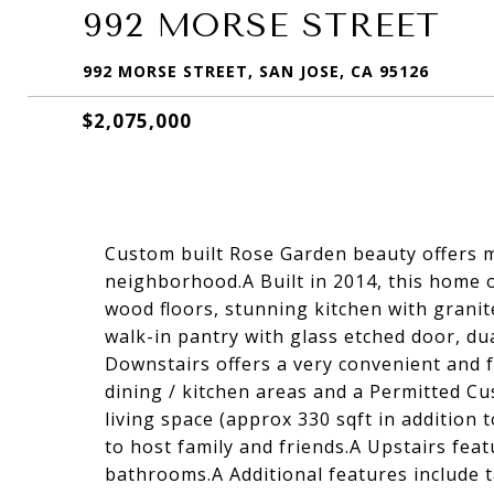
992 MORSE STREET
992 MORSE STREET, SAN JOSE, CA 95126
$2,075,000
Custom built Rose Garden beauty offers 
neighborhood.A Built in 2014, this home o
wood floors, stunning kitchen with granit
walk-in pantry with glass etched door, d
Downstairs offers a very convenient and f
dining / kitchen areas and a Permitted 
living space (approx 330 sqft in addition 
to host family and friends.A Upstairs fe
bathrooms.A Additional features include t