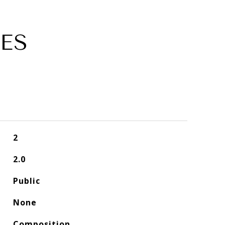
ES
2
2.0
Public
None
Composition