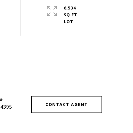
6,534
SQ.FT.
 #
CONTACT AGENT
14395