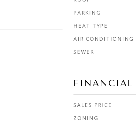
PARKING
HEAT TYPE
AIR CONDITIONING
SEWER
FINANCIAL
SALES PRICE
ZONING