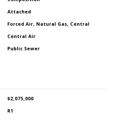
Attached
Forced Air, Natural Gas, Central
Central Air
Public Sewer
$2,075,000
R1