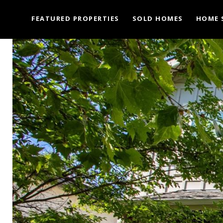
FEATURED PROPERTIES
SOLD HOMES
HOME 