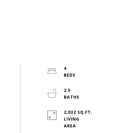
4
2.5
2,032 SQ.FT.
LIVING