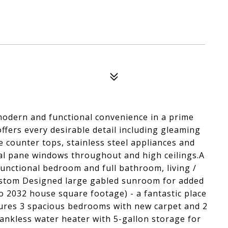
modern and functional convenience in a prime
ffers every desirable detail including gleaming
e counter tops, stainless steel appliances and
ual pane windows throughout and high ceilings.A
unctional bedroom and full bathroom, living /
Custom Designed large gabled sunroom for added
to 2032 house square footage) - a fantastic place
atures 3 spacious bedrooms with new carpet and 2
ankless water heater with 5-gallon storage for