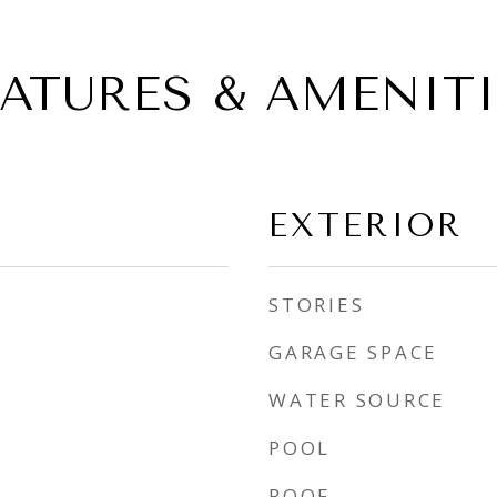
EATURES & AMENITI
EXTERIOR
STORIES
GARAGE SPACE
WATER SOURCE
POOL
ROOF