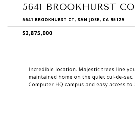
5641 BROOKHURST C
5641 BROOKHURST CT, SAN JOSE, CA 95129
$2,875,000
Incredible location. Majestic trees line y
maintained home on the quiet cul-de-sac
Computer HQ campus and easy access to 