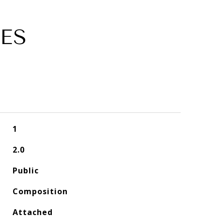
ES
1
2.0
Public
Composition
Attached