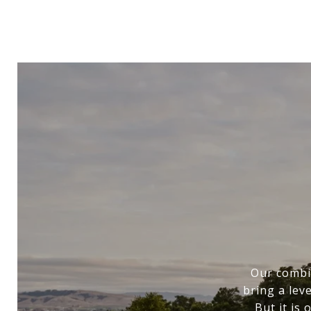
Our combin
bring a lev
But it is