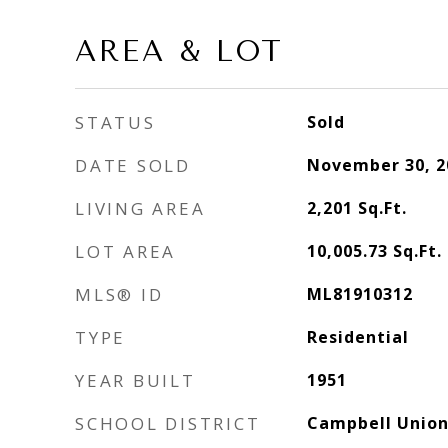
AREA & LOT
STATUS
Sold
DATE SOLD
November 30, 2
LIVING AREA
2,201
Sq.Ft.
LOT AREA
10,005.73
Sq.Ft.
MLS® ID
ML81910312
TYPE
Residential
YEAR BUILT
1951
SCHOOL DISTRICT
Campbell Union