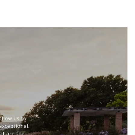
allow us to
exceptional.
at are the