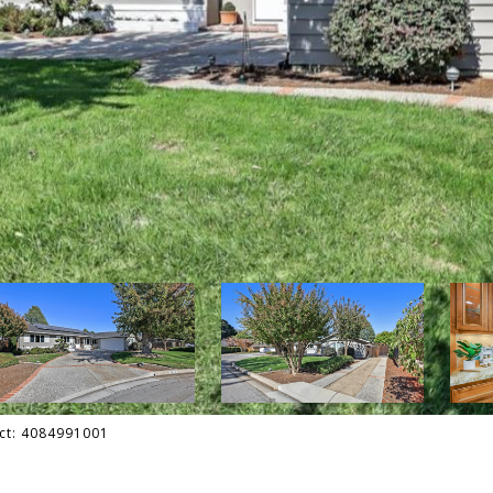
act: 4084991001