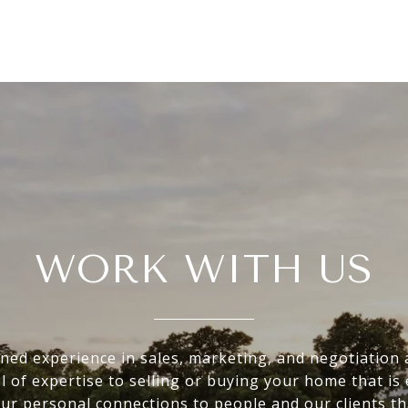
WORK WITH US
ed experience in sales, marketing, and negotiation 
el of expertise to selling or buying your home that is 
 our personal connections to people and our clients th