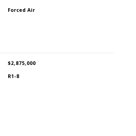
Forced Air
$2,875,000
R1-8