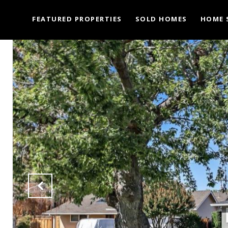
FEATURED PROPERTIES
SOLD HOMES
HOME 