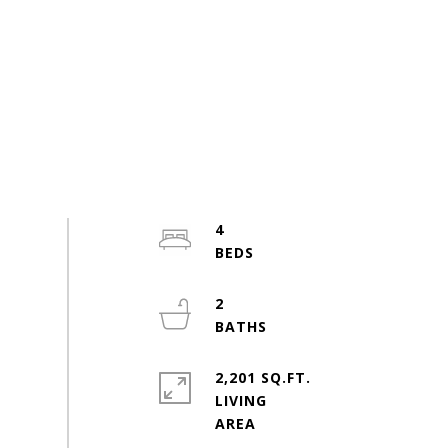
4
2
2,201 SQ.FT.
LIVING