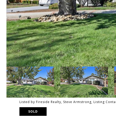
Listed by Fireside Realty, Steve Armstrong, Listing Cont
SOLD