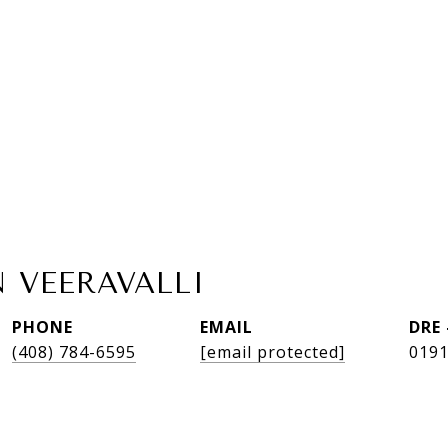
 VEERAVALLI
PHONE
EMAIL
DRE
(408) 784-6595
[email protected]
019