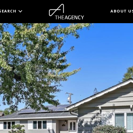
SEARCH
ABOUT U