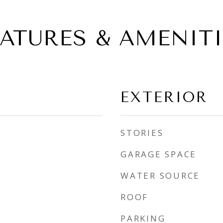
EATURES & AMENITI
EXTERIOR
STORIES
GARAGE SPACE
WATER SOURCE
ROOF
PARKING