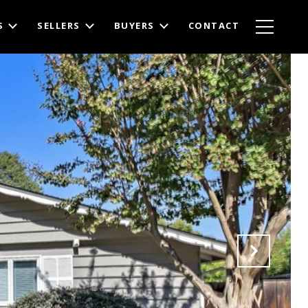
S
SELLERS
BUYERS
CONTACT