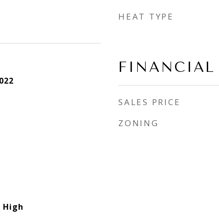
HEAT TYPE
FINANCIAL
022
SALES PRICE
ZONING
 High