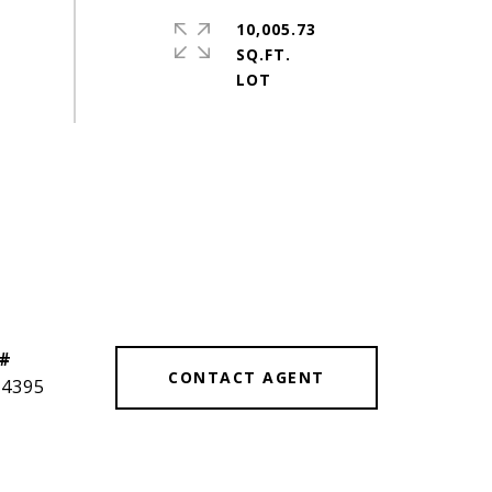
10,005.73
SQ.FT.
 #
CONTACT AGENT
14395