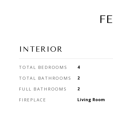
F
INTERIOR
TOTAL BEDROOMS
4
TOTAL BATHROOMS
2
FULL BATHROOMS
2
FIREPLACE
Living Room