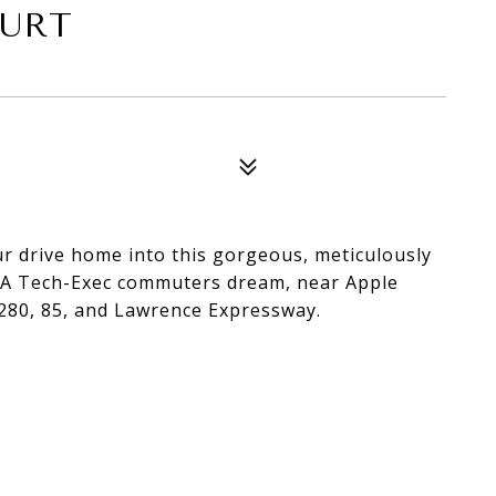
OURT
our drive home into this gorgeous, meticulously
. A Tech-Exec commuters dream, near Apple
280, 85, and Lawrence Expressway.