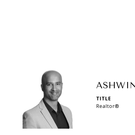
ASHWIN
TITLE
Realtor®