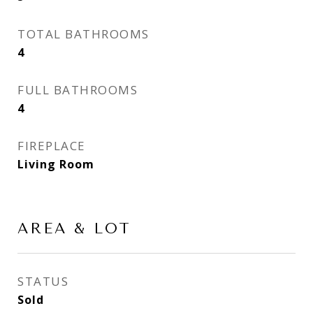
TOTAL BATHROOMS
4
FULL BATHROOMS
4
FIREPLACE
Living Room
AREA & LOT
STATUS
Sold