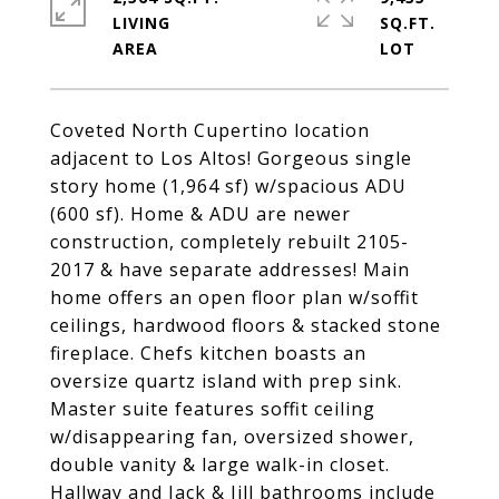
LIVING
SQ.FT.
Coveted North Cupertino location
adjacent to Los Altos! Gorgeous single
story home (1,964 sf) w/spacious ADU
(600 sf). Home & ADU are newer
construction, completely rebuilt 2105-
2017 & have separate addresses! Main
home offers an open floor plan w/soffit
ceilings, hardwood floors & stacked stone
fireplace. Chefs kitchen boasts an
oversize quartz island with prep sink.
Master suite features soffit ceiling
w/disappearing fan, oversized shower,
double vanity & large walk-in closet.
Hallway and Jack & Jill bathrooms include