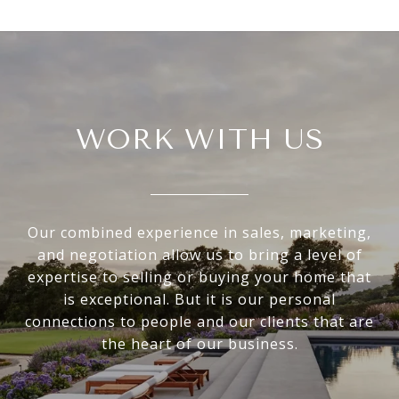
WORK WITH US
Our combined experience in sales, marketing,
and negotiation allow us to bring a level of
expertise to selling or buying your home that
is exceptional. But it is our personal
connections to people and our clients that are
the heart of our business.