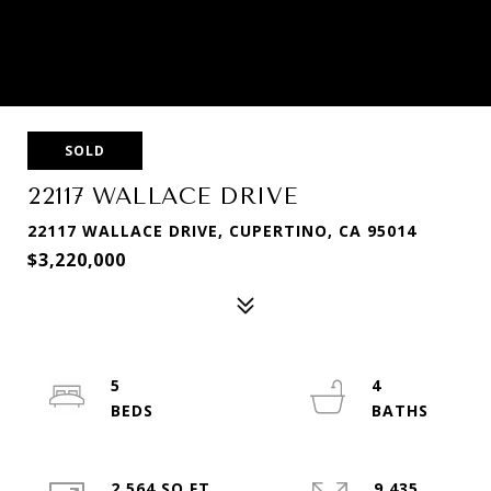
SOLD
22117 WALLACE DRIVE
22117 WALLACE DRIVE, CUPERTINO, CA 95014
$3,220,000
5
4
2,564 SQ.FT.
9,435