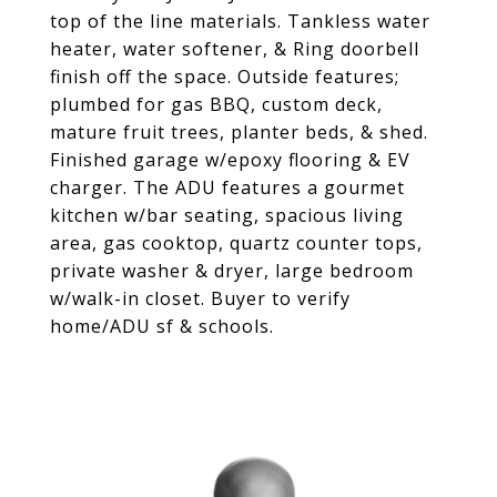
top of the line materials. Tankless water
heater, water softener, & Ring doorbell
finish off the space. Outside features;
plumbed for gas BBQ, custom deck,
mature fruit trees, planter beds, & shed.
Finished garage w/epoxy flooring & EV
charger. The ADU features a gourmet
kitchen w/bar seating, spacious living
area, gas cooktop, quartz counter tops,
private washer & dryer, large bedroom
w/walk-in closet. Buyer to verify
home/ADU sf & schools.