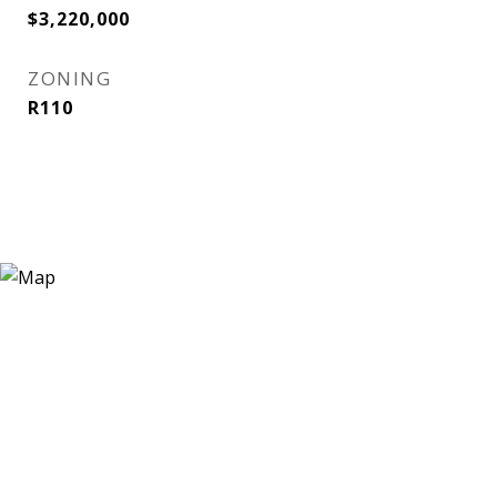
$3,220,000
ZONING
R110