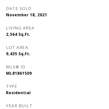
DATE SOLD
November 18, 2021
LIVING AREA
2,564
Sq.Ft.
LOT AREA
9,435
Sq.Ft.
MLS® ID
ML81861509
TYPE
Residential
YEAR BUILT