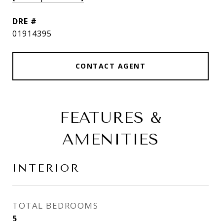
DRE #
01914395
CONTACT AGENT
FEATURES &
AMENITIES
INTERIOR
TOTAL BEDROOMS
5