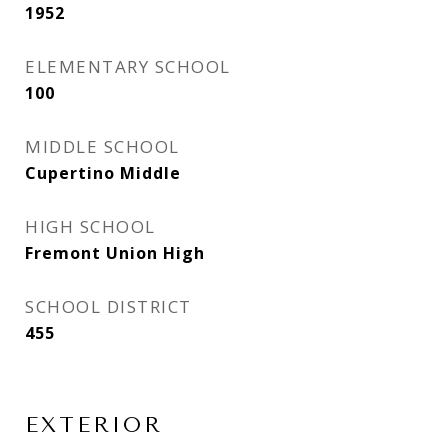
1952
ELEMENTARY SCHOOL
100
MIDDLE SCHOOL
Cupertino Middle
HIGH SCHOOL
Fremont Union High
SCHOOL DISTRICT
455
EXTERIOR