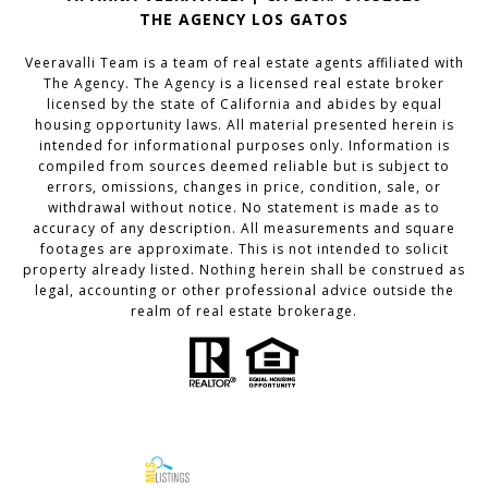
THE AGENCY LOS GATOS
Veeravalli Team is a team of real estate agents affiliated with
The Agency. The Agency is a licensed real estate broker
licensed by the state of California and abides by equal
housing opportunity laws. All material presented herein is
intended for informational purposes only. Information is
compiled from sources deemed reliable but is subject to
errors, omissions, changes in price, condition, sale, or
withdrawal without notice. No statement is made as to
accuracy of any description. All measurements and square
footages are approximate. This is not intended to solicit
property already listed. Nothing herein shall be construed as
legal, accounting or other professional advice outside the
realm of real estate brokerage.