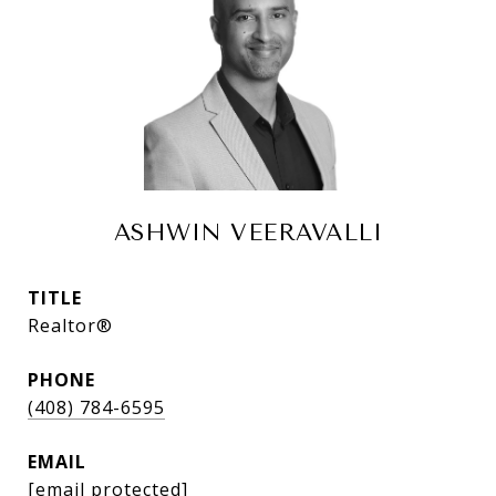
ASHWIN VEERAVALLI
TITLE
Realtor®
PHONE
(408) 784-6595
EMAIL
[email protected]