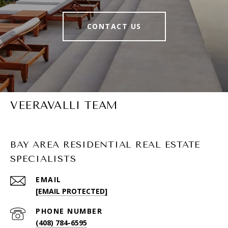
CONTACT US
VEERAVALLI TEAM
BAY AREA RESIDENTIAL REAL ESTATE
SPECIALISTS
EMAIL
[EMAIL PROTECTED]
PHONE NUMBER
(408) 784-6595