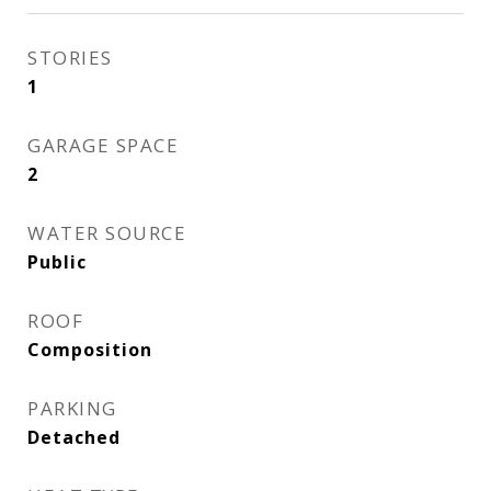
STORIES
1
GARAGE SPACE
2
WATER SOURCE
Public
ROOF
Composition
PARKING
Detached