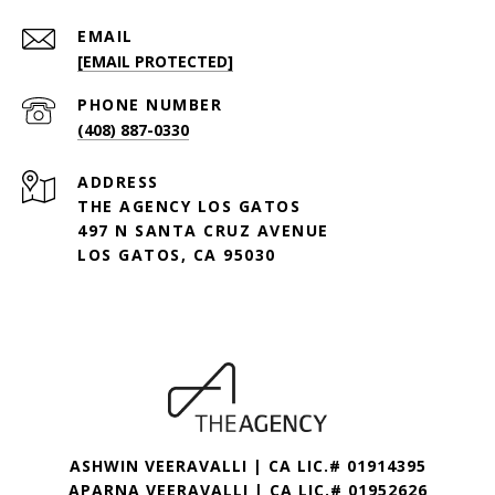
EMAIL
[EMAIL PROTECTED]
PHONE NUMBER
(408) 887-0330
ADDRESS
THE AGENCY LOS GATOS
497 N SANTA CRUZ AVENUE
LOS GATOS, CA 95030
ASHWIN VEERAVALLI | CA LIC.# 01914395
APARNA VEERAVALLI | CA LIC.# 01952626