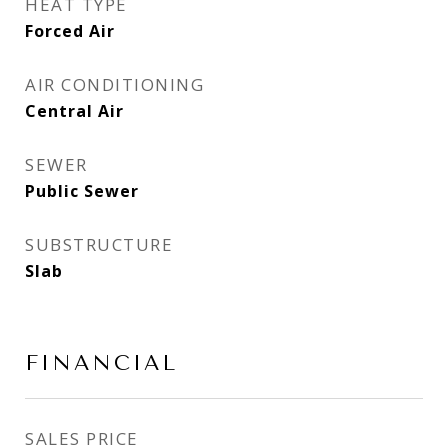
HEAT TYPE
Forced Air
AIR CONDITIONING
Central Air
SEWER
Public Sewer
SUBSTRUCTURE
Slab
FINANCIAL
SALES PRICE