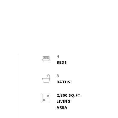
4
3
2,800 SQ.FT.
LIVING