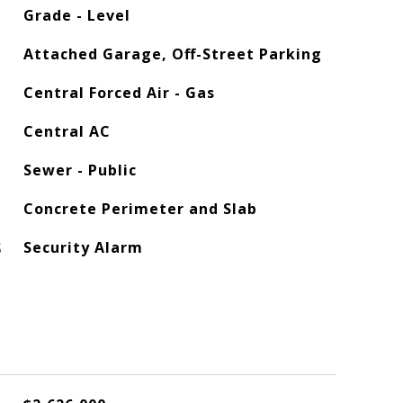
Grade - Level
Attached Garage, Off-Street Parking
Central Forced Air - Gas
Central AC
Sewer - Public
Concrete Perimeter and Slab
S
Security Alarm