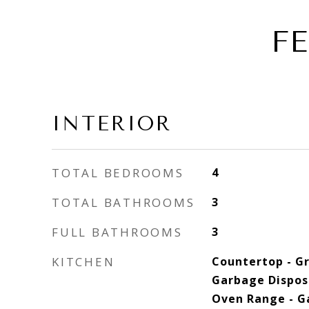
F
INTERIOR
TOTAL BEDROOMS
4
TOTAL BATHROOMS
3
FULL BATHROOMS
3
KITCHEN
Countertop - Gr
Garbage Dispos
Oven Range - Ga