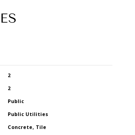
ES
2
2
Public
Public Utilities
Concrete, Tile