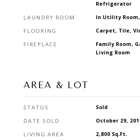
Refrigerator
LAUNDRY ROOM
In Utility Room,
FLOORING
Carpet, Tile, V
FIREPLACE
Family Room, Ga
Living Room
AREA & LOT
STATUS
Sold
DATE SOLD
October 29, 201
LIVING AREA
2,800
Sq.Ft.