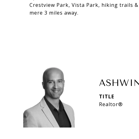
Crestview Park, Vista Park, hiking trails
mere 3 miles away.
ASHWIN
TITLE
Realtor®