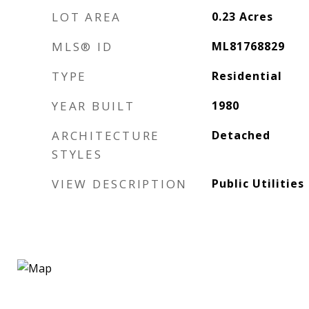
LOT AREA
0.23
Acres
MLS® ID
ML81768829
TYPE
Residential
YEAR BUILT
1980
ARCHITECTURE
Detached
STYLES
VIEW DESCRIPTION
Public Utilities