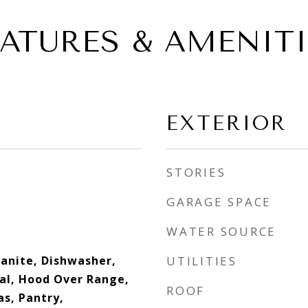
EATURES & AMENITI
EXTERIOR
STORIES
GARAGE SPACE
WATER SOURCE
anite, Dishwasher,
UTILITIES
al, Hood Over Range,
ROOF
s, Pantry,