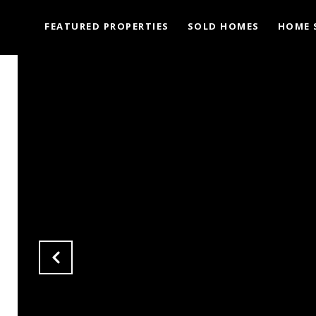
FEATURED PROPERTIES
SOLD HOMES
HOME 