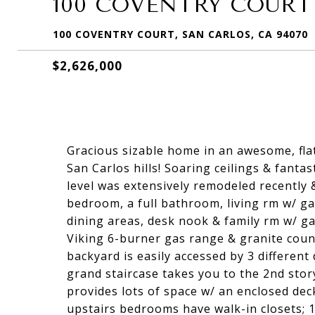
100 COVENTRY COURT
100 COVENTRY COURT, SAN CARLOS, CA 94070
$2,626,000
Gracious sizable home in an awesome, flat
San Carlos hills! Soaring ceilings & fanta
level was extensively remodeled recently 
bedroom, a full bathroom, living rm w/ ga
dining areas, desk nook & family rm w/ ga
Viking 6-burner gas range & granite count
backyard is easily accessed by 3 different
grand staircase takes you to the 2nd story
provides lots of space w/ an enclosed dec
upstairs bedrooms have walk-in closets; 