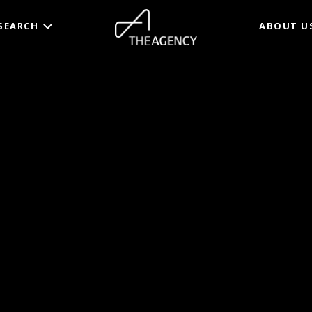
SEARCH
ABOUT U