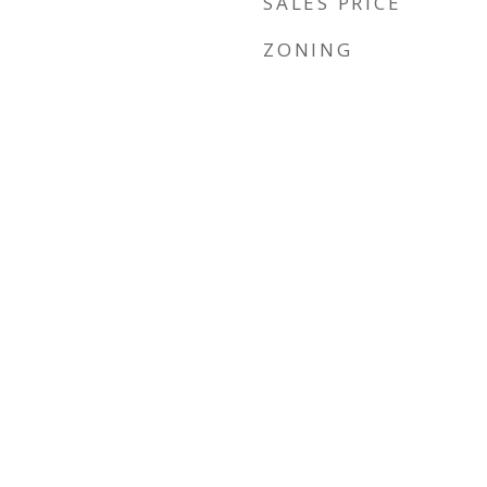
SALES PRICE
ZONING