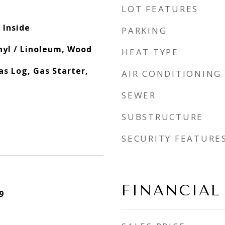
LOT FEATURES
 Inside
PARKING
inyl / Linoleum, Wood
HEAT TYPE
s Log, Gas Starter,
AIR CONDITIONING
SEWER
SUBSTRUCTURE
SECURITY FEATURE
FINANCIAL
9