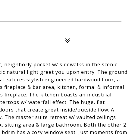
, neighborly pocket w/ sidewalks in the scenic
stic natural light greet you upon entry. The ground
& features stylish engineered hardwood floor, a
s fireplace & bar area, kitchen, formal & informal
s fireplace. The kitchen boasts an industrial
ertops w/ waterfall effect. The huge, flat
 doors that create great inside/outside flow. A
. The master suite retreat w/ vaulted ceilings
k, sitting area & large bathroom. Both the other 2
1 bdrm has a cozy window seat. Just moments from