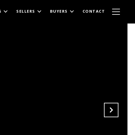
S
SELLERS
BUYERS
CONTACT