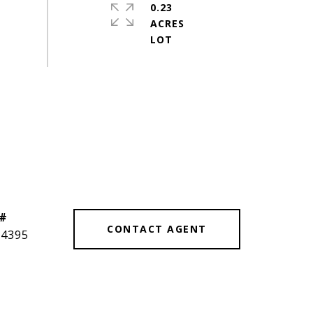
0.23
ACRES
 #
CONTACT AGENT
14395