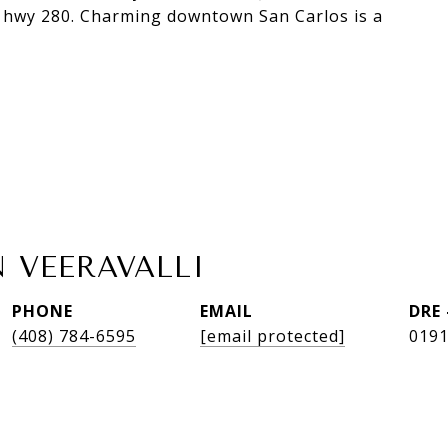
 & hwy 280. Charming downtown San Carlos is a
 VEERAVALLI
PHONE
EMAIL
DRE
(408) 784-6595
[email protected]
019